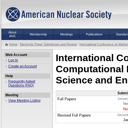
About
Membership
Meetings
Publications
Standar
ANS
Home
/
Electronic Paper Submission and Review
/
International Conference on Mathe
International 
Web Account
Log In
Computational 
Create an Account
Help
Science and En
Frequently Asked
Questions (FAQ)
Submi
Meeting
Full Papers
January
View Meeting Listing
No
No
Revised Full Papers
Decemb
Ja