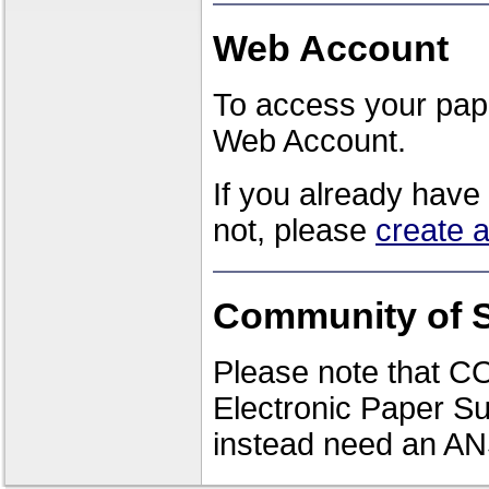
Web Account
To access your pape
Web Account.
If you already have
not, please
create 
Community of S
Please note that CO
Electronic Paper Su
instead need an AN