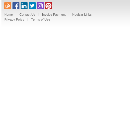
Home
|
Contact Us
|
Invoice Payment
|
Nuclear Links
Privacy Policy
|
Terms of Use